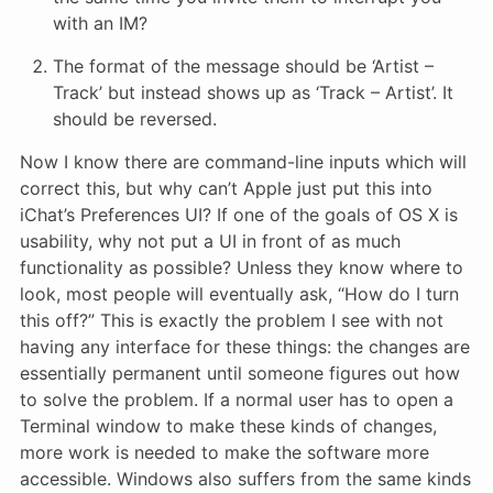
with an IM?
The format of the message should be ‘Artist –
Track’ but instead shows up as ‘Track – Artist’. It
should be reversed.
Now I know there are command-line inputs which will
correct this, but why can’t Apple just put this into
iChat’s Preferences UI? If one of the goals of OS X is
usability, why not put a UI in front of as much
functionality as possible? Unless they know where to
look, most people will eventually ask, “How do I turn
this off?” This is exactly the problem I see with not
having any interface for these things: the changes are
essentially permanent until someone figures out how
to solve the problem. If a normal user has to open a
Terminal window to make these kinds of changes,
more work is needed to make the software more
accessible. Windows also suffers from the same kinds