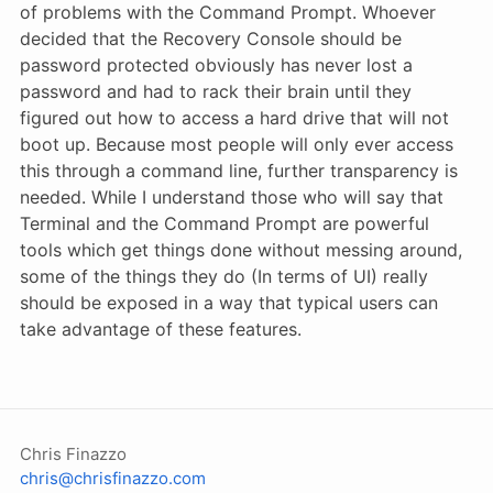
of problems with the Command Prompt. Whoever
decided that the Recovery Console should be
password protected obviously has never lost a
password and had to rack their brain until they
figured out how to access a hard drive that will not
boot up. Because most people will only ever access
this through a command line, further transparency is
needed. While I understand those who will say that
Terminal and the Command Prompt are powerful
tools which get things done without messing around,
some of the things they do (In terms of UI) really
should be exposed in a way that typical users can
take advantage of these features.
Chris Finazzo
chris@chrisfinazzo.com