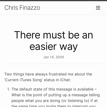
Chris Finazzo
There must be an
easier way
Jan 14, 2009
Two things have always frustrated me about the
‘Current iTunes Song’ status in iChat:
The default state of this message is available –
What is the point of putting up a message telling
people what you are doing (or listening to) if at
the same time you invite them to interrupt you