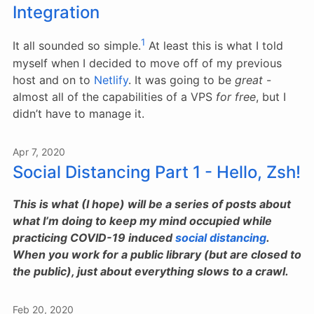
Integration
1
It all sounded so simple.
At least this is what I told
myself when I decided to move off of my previous
host and on to
Netlify
. It was going to be
great
-
almost all of the capabilities of a VPS
for free
, but I
didn’t have to manage it.
Apr 7, 2020
Social Distancing Part 1 - Hello, Zsh!
This is what (I hope) will be a series of posts about
what I’m doing to keep my mind occupied while
practicing COVID-19 induced
social distancing
.
When you work for a public library (but are closed to
the public), just about everything slows to a crawl.
Feb 20, 2020