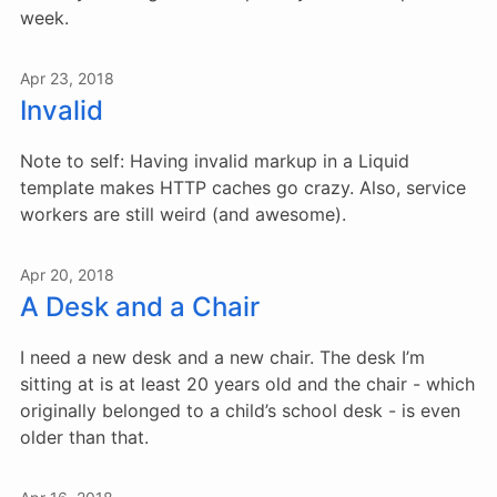
week.
Apr 23, 2018
Invalid
Note to self: Having invalid markup in a Liquid
template makes HTTP caches go crazy. Also, service
workers are still weird (and awesome).
Apr 20, 2018
A Desk and a Chair
I need a new desk and a new chair. The desk I’m
sitting at is at least 20 years old and the chair - which
originally belonged to a child’s school desk - is even
older than that.