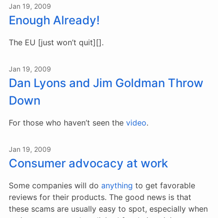
Jan 19, 2009
Enough Already!
The EU [just won’t quit][].
Jan 19, 2009
Dan Lyons and Jim Goldman Throw
Down
For those who haven’t seen the
video
.
Jan 19, 2009
Consumer advocacy at work
Some companies will do
anything
to get favorable
reviews for their products. The good news is that
these scams are usually easy to spot, especially when