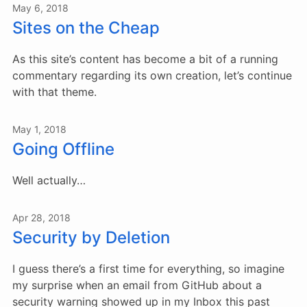
May 6, 2018
Sites on the Cheap
As this site’s content has become a bit of a running
commentary regarding its own creation, let’s continue
with that theme.
May 1, 2018
Going Offline
Well actually…
Apr 28, 2018
Security by Deletion
I guess there’s a first time for everything, so imagine
my surprise when an email from GitHub about a
security warning showed up in my Inbox this past