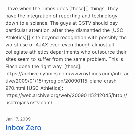
I love when the Times does [these][] things. They
have the integration of reporting and technology
down to a science. The guys at CSTV should pay
particular attention, after they dismantled the [USC
Athletics][] site beyond recognition with possibly the
worst use of AJAX ever; even though almost all
collegiate athletics departments who outsource their
sites seem to suffer from the same problem. This is
Flash done the right way. [these]:
https://archive.nytimes.com/www.nytimes.com/interac
tive/2009/01/15/nyregion/20090115-plane-crash-
970.html [USC Athletics]:
https://web.archive.org/web/20090115212045/http://
usctrojans.cstv.com/
Jan 17, 2009
Inbox Zero