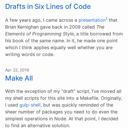
Drafts in Six Lines of Code
1
A few years ago, I came across a
presentation
that
Brian Kernighan gave back in 2009 called
The
Elements of Programming Style
, a title borrowed from
his book of the same name. In it, he made one point
which I think applies equally well whether you are
writing words or code.
Apr 22, 2019
Make All
With the exception of my “draft” script, I’ve moved all
my shell scripts for this site into a Makefile. Originally,
I used
gulp-shell
, but was quickly reminded of the
sheer number of packages you need to do even the
simplest operations in Node. At that point, I decided
to find an alternative solution.