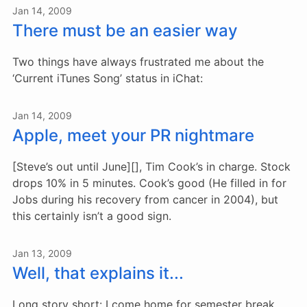
Jan 14, 2009
There must be an easier way
Two things have always frustrated me about the
‘Current iTunes Song’ status in iChat:
Jan 14, 2009
Apple, meet your PR nightmare
[Steve’s out until June][], Tim Cook’s in charge. Stock
drops 10% in 5 minutes. Cook’s good (He filled in for
Jobs during his recovery from cancer in 2004), but
this certainly isn’t a good sign.
Jan 13, 2009
Well, that explains it...
Long story short: I come home for semester break