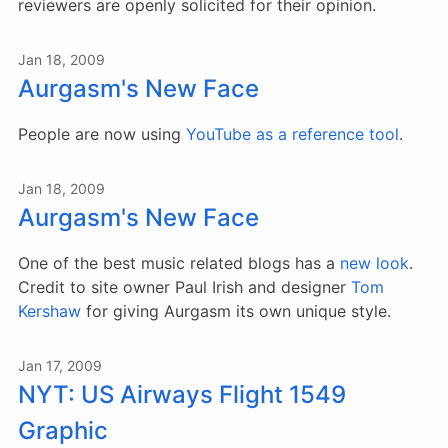
reviewers are openly solicited for their opinion.
Jan 18, 2009
Aurgasm's New Face
People are now using
YouTube as a reference tool
.
Jan 18, 2009
Aurgasm's New Face
One of the best music related blogs has a
new look
.
Credit to site owner Paul Irish and designer
Tom
Kershaw
for giving Aurgasm its own unique style.
Jan 17, 2009
NYT: US Airways Flight 1549
Graphic