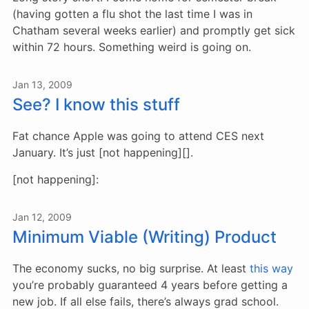
(having gotten a flu shot the last time I was in
Chatham several weeks earlier) and promptly get sick
within 72 hours. Something weird is going on.
Jan 13, 2009
See? I know this stuff
Fat chance Apple was going to attend CES next
January. It’s just [not happening][].
[not happening]:
Jan 12, 2009
Minimum Viable (Writing) Product
The economy sucks, no big surprise. At least
this way
you’re probably guaranteed 4 years before getting a
new job. If all else fails, there’s always grad school.