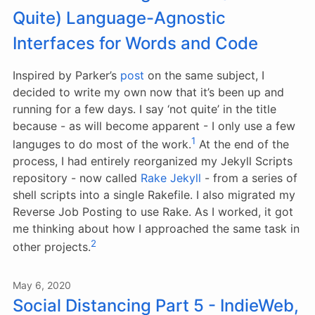
Quite) Language-Agnostic
Interfaces for Words and Code
Inspired by Parker’s
post
on the same subject, I
decided to write my own now that it’s been up and
running for a few days. I say ‘not quite’ in the title
because - as will become apparent - I only use a few
1
languges to do most of the work.
At the end of the
process, I had entirely reorganized my Jekyll Scripts
repository - now called
Rake Jekyll
- from a series of
shell scripts into a single Rakefile. I also migrated my
Reverse Job Posting to use Rake. As I worked, it got
me thinking about how I approached the same task in
2
other projects.
May 6, 2020
Social Distancing Part 5 - IndieWeb,