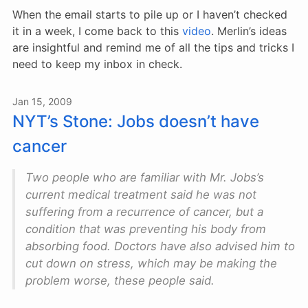
When the email starts to pile up or I haven’t checked
it in a week, I come back to this
video
. Merlin’s ideas
are insightful and remind me of all the tips and tricks I
need to keep my inbox in check.
Jan 15, 2009
NYT’s Stone: Jobs doesn’t have
cancer
Two people who are familiar with Mr. Jobs’s
current medical treatment said he was not
suffering from a recurrence of cancer, but a
condition that was preventing his body from
absorbing food. Doctors have also advised him to
cut down on stress, which may be making the
problem worse, these people said.