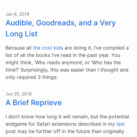
Jan 8, 2019
Audible, Goodreads, and a Very
Long List
Because all
the
cool
kids
are doing it, I’ve compiled a
list of all the books I’ve read in the past year. You
might think, ‘Who reads anymore’, or ‘Who has the
time?’ Surprisingly, this was easier than I thought and
only required 3 things:
Jun 25, 2018
A Brief Reprieve
I don’t know how long it will remain, but the potential
endgame for Safari extensions described in my
last
post may be further off in the future than originally