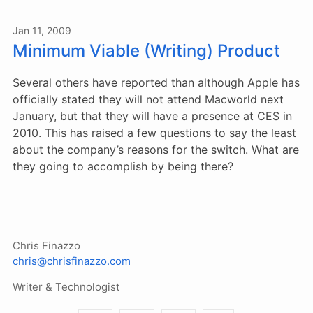
Jan 11, 2009
Minimum Viable (Writing) Product
Several others have reported than although Apple has
officially stated they will not attend Macworld next
January, but that they will have a presence at CES in
2010. This has raised a few questions to say the least
about the company’s reasons for the switch. What are
they going to accomplish by being there?
Chris Finazzo
chris@chrisfinazzo.com
Writer & Technologist