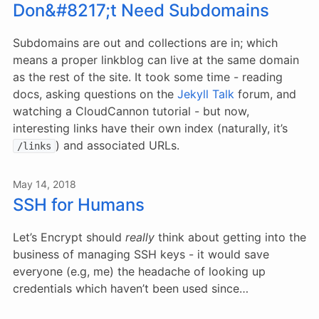
Don&#8217;t Need Subdomains
Subdomains are out and collections are in; which
means a proper linkblog can live at the same domain
as the rest of the site. It took some time - reading
docs, asking questions on the
Jekyll Talk
forum, and
watching a CloudCannon tutorial - but now,
interesting links have their own index (naturally, it’s
) and associated URLs.
/links
May 14, 2018
SSH for Humans
Let’s Encrypt should
really
think about getting into the
business of managing SSH keys - it would save
everyone (e.g, me) the headache of looking up
credentials which haven’t been used since…