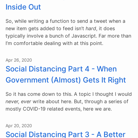
Inside Out
So, while writing a function to send a tweet when a
new item gets added to feed isn’t
hard
, it does
typically involve a bunch of Javascript. Far more than
I’m comfortable dealing with at this point.
Apr 26, 2020
Social Distancing Part 4 - When
Government (Almost) Gets It Right
So it has come down to this. A topic I thought I would
never, ever
write about here. But, through a series of
mostly COVID-19 related events, here we are.
Apr 20, 2020
Social Distancing Part 3 - A Better