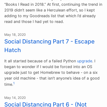
“Books I Read in 2018.” At first, continuing the trend in
2019 didn’t seem like a Herculean effort, so I kept
adding to my Goodreads list that which I’d already
read and those I had yet to read.
May 18, 2020
Social Distancing Part 7 - Escape
Hatch
It all started because of a failed Python
upgrade
. I
began to wonder if I would be forced into an OS
upgrade just to get Homebrew to behave - on a six
year old machine - that isn’t anyone’s idea of a good
1
time.
May 14, 2020
Social Distancing Part 6 - (Not