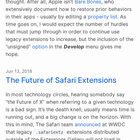
thought. After all, Apple isn’t
Bare Bones
, who
extensively document how to restore prior behaviors
in their apps - usually by editing a
property list
. As
time goes on, I would expect the number of hurdles
that must jump through in order to continue use
legacy extensions to increase, but the inclusion of the
“unsigned”
option
in the
Develop
menu gives me
hope.
Jun 13, 2018
The Future of Safari Extensions
In most technology circles, hearing somebody say
“the Future of X” when referring to a given technology
is a bad sign. It’s the death knell, usually means time is
running out, and a big change is on the horizon. With
this in mind, The Safari team
announced
at WWDC
that legacy
extensions distributed
.safariextz
outside of the Extensions Gallery will not load in