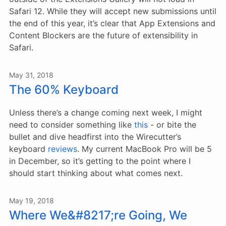
Safari 12. While they will accept new submissions until
the end of this year, it’s clear that App Extensions and
Content Blockers are the future of extensibility in
Safari.
May 31, 2018
The 60% Keyboard
Unless there’s a change coming next week, I might
need to consider something like
this
- or bite the
bullet and dive headfirst into the Wirecutter’s
keyboard
reviews
. My current MacBook Pro will be 5
in December, so it’s getting to the point where I
should start thinking about what comes next.
May 19, 2018
Where We&#8217;re Going, We