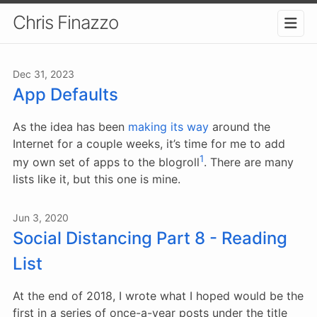
Chris Finazzo
Dec 31, 2023
App Defaults
As the idea has been
making
its
way
around the
Internet for a couple weeks, it’s time for me to add
1
my own set of apps to the blogroll
. There are many
lists like it, but this one is mine.
Jun 3, 2020
Social Distancing Part 8 - Reading
List
At the end of 2018, I wrote what I hoped would be the
first in a series of once-a-year posts under the title