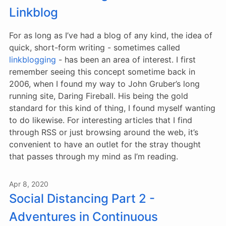
Linkblog
For as long as I’ve had a blog of any kind, the idea of
quick, short-form writing - sometimes called
linkblogging
- has been an area of interest. I first
remember seeing this concept sometime back in
2006, when I found my way to John Gruber’s long
running site, Daring Fireball. His being the gold
standard for this kind of thing, I found myself wanting
to do likewise. For interesting articles that I find
through RSS or just browsing around the web, it’s
convenient to have an outlet for the stray thought
that passes through my mind as I’m reading.
Apr 8, 2020
Social Distancing Part 2 -
Adventures in Continuous