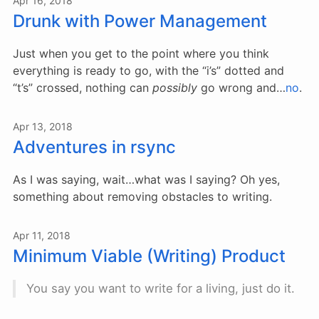
Apr 16, 2018
Drunk with Power Management
Just when you get to the point where you think
everything is ready to go, with the “i’s” dotted and
“t’s” crossed, nothing can
possibly
go wrong and…
no
.
Apr 13, 2018
Adventures in rsync
As I was saying, wait…what was I saying? Oh yes,
something about removing obstacles to writing.
Apr 11, 2018
Minimum Viable (Writing) Product
You say you want to write for a living, just do it.