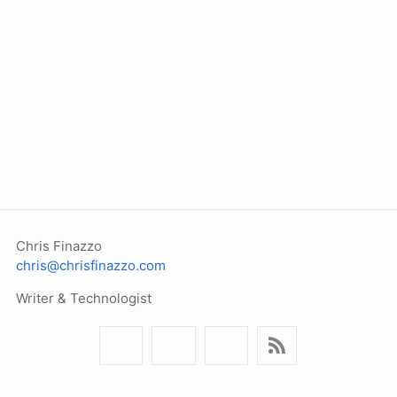
Chris Finazzo
chris@chrisfinazzo.com
Writer & Technologist