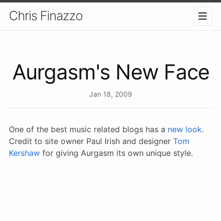
Chris Finazzo
Aurgasm's New Face
Jan 18, 2009
One of the best music related blogs has a
new look
.
Credit to site owner Paul Irish and designer
Tom
Kershaw
for giving Aurgasm its own unique style.