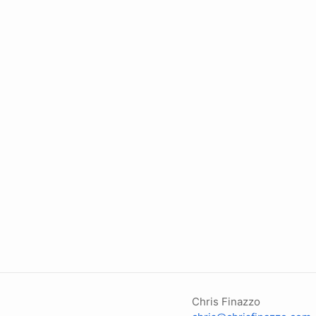
Chris Finazzo