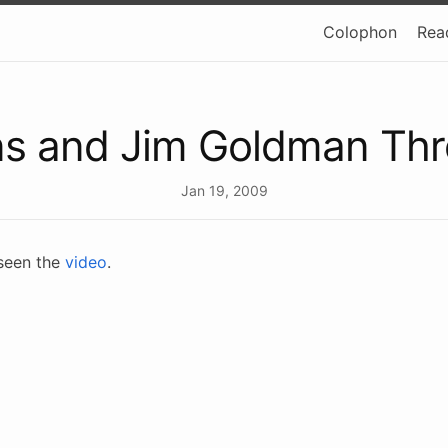
Colophon
Rea
ns and Jim Goldman Th
Jan 19, 2009
 seen the
video
.