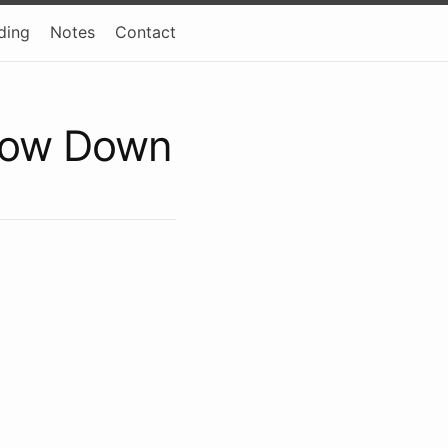
ding
Notes
Contact
row Down