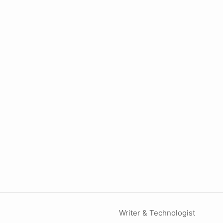
Writer & Technologist