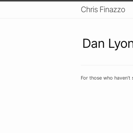
Chris Finazzo
Dan Lyo
For those who haven’t