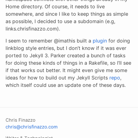
Home directory. Of course, it needs to live
somewhere, and since I like to keep things as simple
as possible, I decided to use a subdomain (e.g,
links.chrisfinazzo.com).
I seem to remember @imathis built a
plugin
for doing
linkblog style entries, but I don’t know if it was ever
ported to Jekyll 3. Parker created a bunch of tasks
for doing these kinds of things in a Rakefile, so I’ll see
if that works out better. It might even give me some
ideas for how to build out my Jekyll Scripts
repo
,
which itself could use an update one of these days.
Chris Finazzo
chris@chrisfinazzo.com