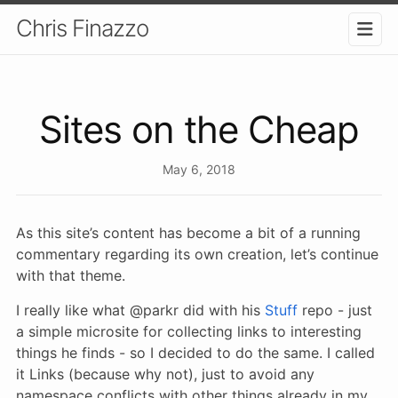
Chris Finazzo
Sites on the Cheap
May 6, 2018
As this site’s content has become a bit of a running
commentary regarding its own creation, let’s continue
with that theme.
I really like what @parkr did with his
Stuff
repo - just
a simple microsite for collecting links to interesting
things he finds - so I decided to do the same. I called
it Links (because why not), just to avoid any
namespace conflicts with other things already in my