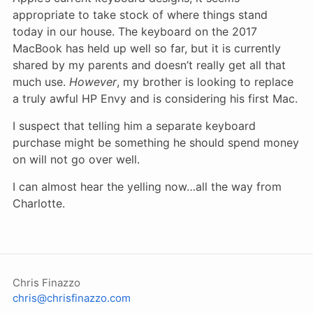
appropriate to take stock of where things stand
today in our house. The keyboard on the 2017
MacBook has held up well so far, but it is currently
shared by my parents and doesn’t really get all that
much use.
However
, my brother is looking to replace
a truly awful HP Envy and is considering his first Mac.
I suspect that telling him a separate keyboard
purchase might be something he should spend money
on will not go over well.
I can almost hear the yelling now…all the way from
Charlotte.
Chris Finazzo
chris@chrisfinazzo.com