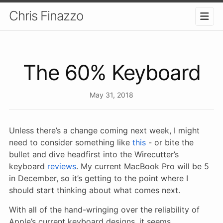
Chris Finazzo
The 60% Keyboard
May 31, 2018
Unless there’s a change coming next week, I might
need to consider something like
this
- or bite the
bullet and dive headfirst into the Wirecutter’s
keyboard
reviews
. My current MacBook Pro will be 5
in December, so it’s getting to the point where I
should start thinking about what comes next.
With all of the hand-wringing over the reliability of
Apple’s current keyboard designs, it seems